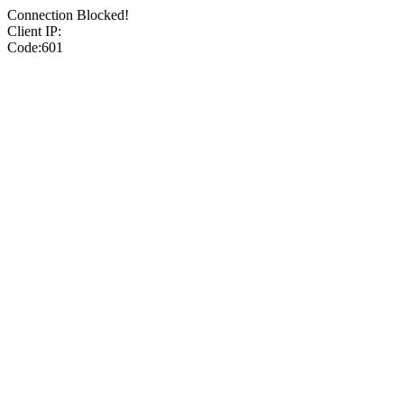
Connection Blocked!
Client IP:
Code:601